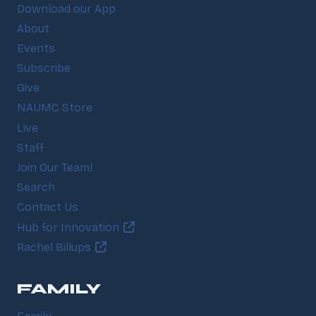
Download our App
About
Events
Subscribe
Give
NAUMC Store
Live
Staff
Join Our Team!
Search
Contact Us
Hub for Innovation
Rachel Billups
FAMILY