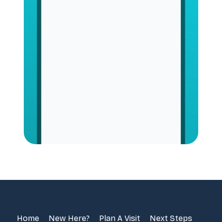
Home
New Here?
Plan A Visit
Next Steps