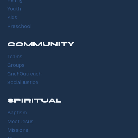
Family
Youth
Kids
Preschool
COMMUNITY
Teams
Groups
Grief Outreach
Social Justice
SPIRITUAL
Baptism
Meet Jesus
Missions