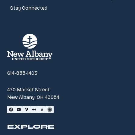
Stay Connected
614-855-1403
470 Market Street
New Albany, OH 43054
EXPLORE