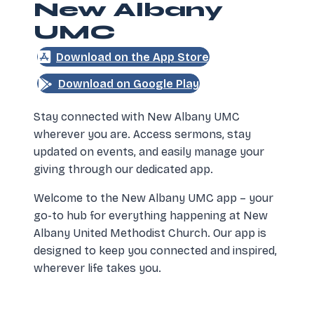
New Albany
UMC
(opens in new tab)
Download on the App Store
(opens in new tab)
Download on Google Play
Stay connected with New Albany UMC
wherever you are. Access sermons, stay
updated on events, and easily manage your
giving through our dedicated app.
Welcome to the New Albany UMC app – your
go-to hub for everything happening at New
Albany United Methodist Church. Our app is
designed to keep you connected and inspired,
wherever life takes you.