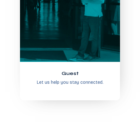
Guest
Let us help you stay connected.