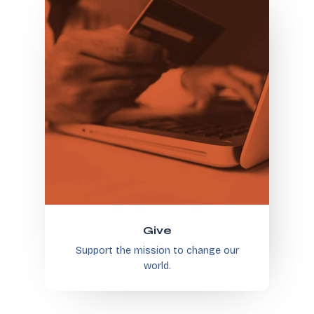
Give
Support the mission to change our
world.