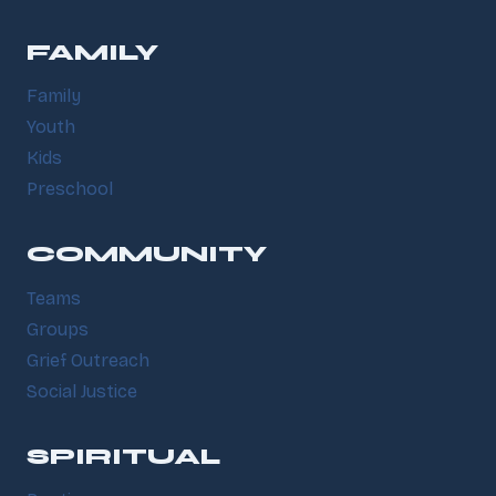
FAMILY
Family
Youth
Kids
Preschool
COMMUNITY
Teams
Groups
Grief Outreach
Social Justice
SPIRITUAL