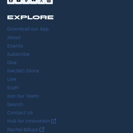
EXPLORE
Download our App
About
Events
Subscribe
Give
NAUMC Store
Live
Staff
Join Our Team!
Search
Contact Us
Hub for Innovation
Rachel Billups