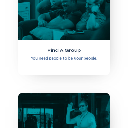
Find A Group
You need people to be your people.