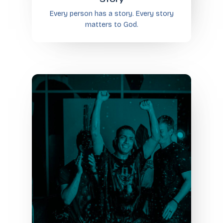
Every person has a story. Every story
matters to God.