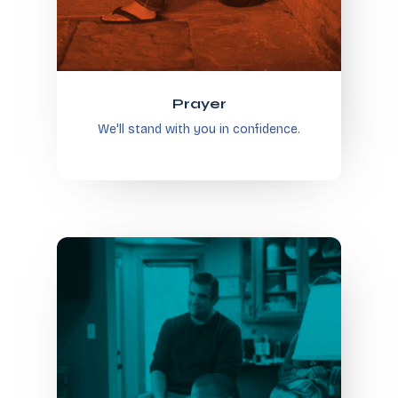
Prayer
We'll stand with you in confidence.