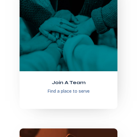
Join A Team
Find a place to serve