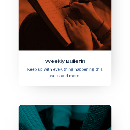
Weekly Bulletin
Keep up with everything happening this
week and more.