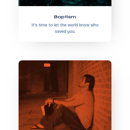
Baptism
It's time to let the world know who
saved you.