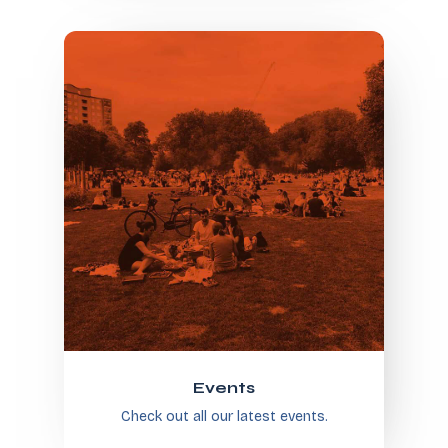
Events
Check out all our latest events.