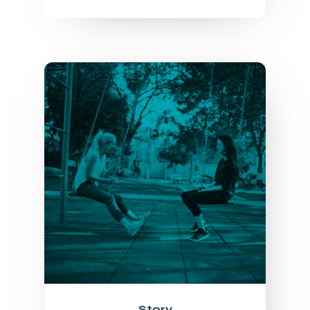
Story