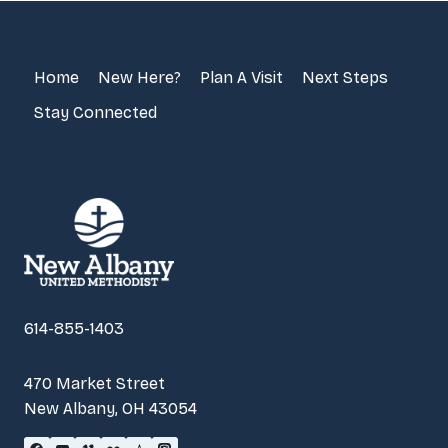
Home
New Here?
Plan A Visit
Next Steps
Stay Connected
614-855-1403
470 Market Street
New Albany, OH 43054