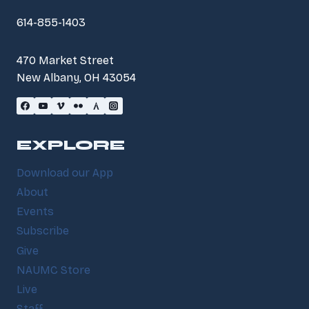
614-855-1403
470 Market Street
New Albany, OH 43054
EXPLORE
Download our App
About
Events
Subscribe
Give
NAUMC Store
Live
Staff