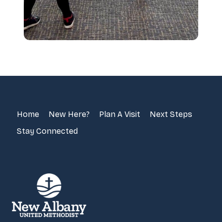
Home
New Here?
Plan A Visit
Next Steps
Stay Connected