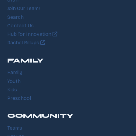
Join Our Team!
Search
Contact Us
Hub for Innovation
Rachel Billups
FAMILY
Family
Youth
Kids
Preschool
COMMUNITY
Teams