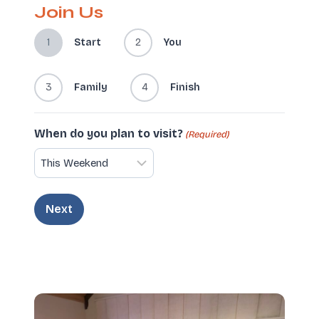
Join Us
1
Start
2
You
3
Family
4
Finish
When do you plan to visit?
(Required)