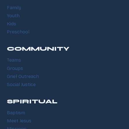
Family
Youth
Kids
Preschool
COMMUNITY
Teams
Groups
Grief Outreach
Social Justice
SPIRITUAL
Baptism
Meet Jesus
Missions