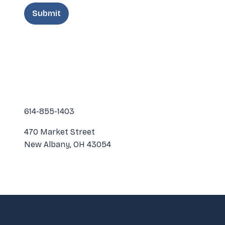
614-855-1403
470 Market Street
New Albany, OH 43054