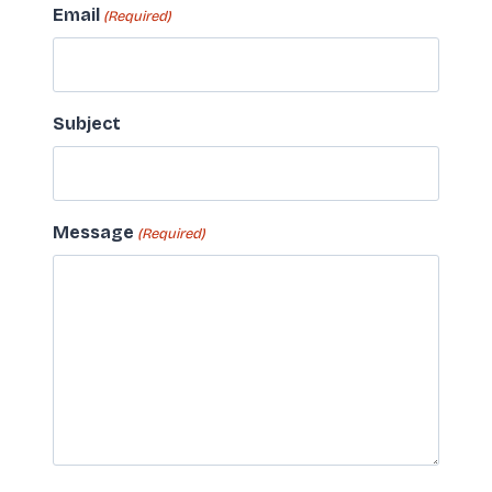
Email
(Required)
Subject
Message
(Required)