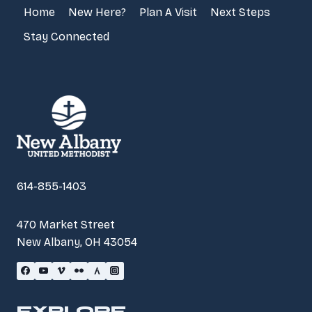
Home
New Here?
Plan A Visit
Next Steps
Stay Connected
614-855-1403
470 Market Street
New Albany, OH 43054
EXPLORE