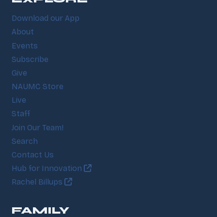
Download our App
About
Events
Subscribe
Give
NAUMC Store
Live
Staff
Join Our Team!
Search
Contact Us
Hub for Innovation
Rachel Billups
FAMILY