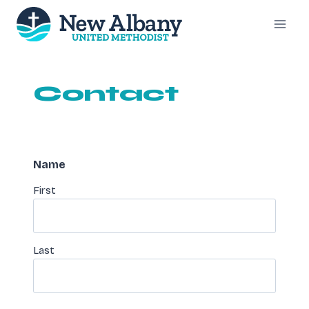
Skip
to
content
Contact
Name
First
Last