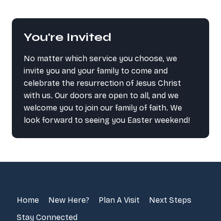
You're Invited
No matter which service you choose, we
invite you and your family to come and
celebrate the resurrection of Jesus Christ
with us. Our doors are open to all, and we
welcome you to join our family of faith. We
look forward to seeing you Easter weekend!
Home
New Here?
Plan A Visit
Next Steps
Stay Connected