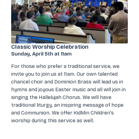
Classic Worship Celebration
Sunday, April 5th at 11am
For those who prefer a traditional service, we
invite you to join us at 11am. Our own talented
chancel choir and Dominion Brass will lead us in
hymns and joyous Easter music and all will join in
singing the Hallelujah Chorus. We will have
traditional liturgy, an inspiring message of hope
and Communion. We offer KidMin Children's
worship during this service as well.