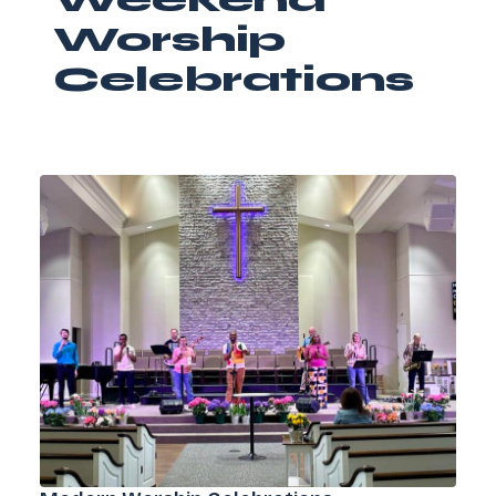
Worship
Celebrations