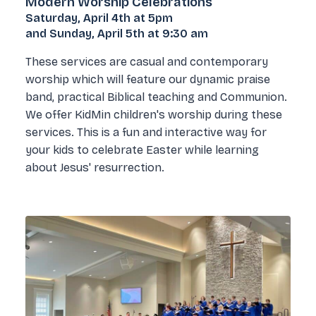
Modern Worship Celebrations
Saturday, April 4th at 5pm
and Sunday, April 5th at 9:30 am
These services are casual and contemporary
worship which will feature our dynamic praise
band, practical Biblical teaching and Communion.
We offer KidMin children's worship during these
services. This is a fun and interactive way for
your kids to celebrate Easter while learning
about Jesus' resurrection.