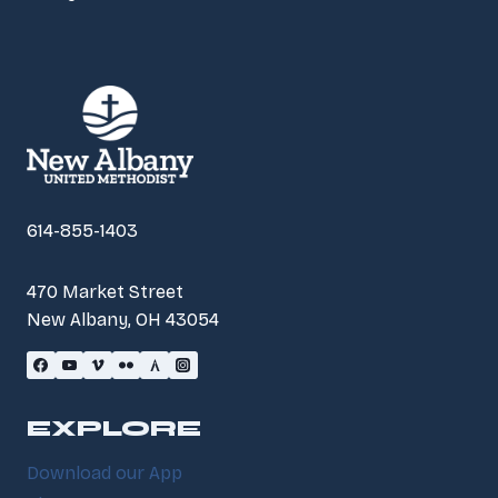
614-855-1403
470 Market Street
New Albany, OH 43054
EXPLORE
Download our App