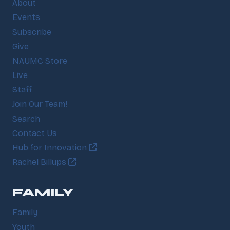
About
Events
Subscribe
Give
NAUMC Store
Live
Staff
Join Our Team!
Search
Contact Us
Hub for Innovation
Rachel Billups
FAMILY
Family
Youth