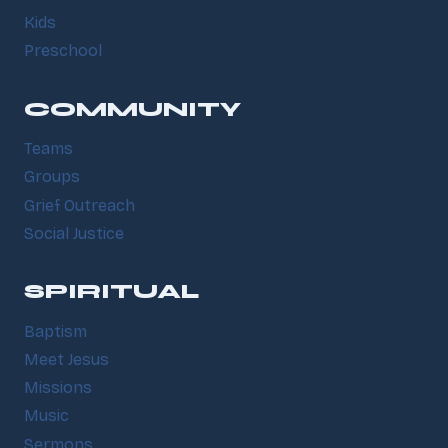
Kids
Preschool
COMMUNITY
Teams
Groups
Grief Outreach
Social Justice
SPIRITUAL
Baptism
Meet Jesus
Missions
Music
Sermons