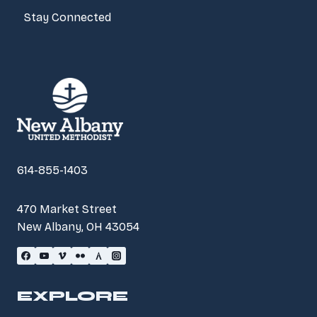
Stay Connected
614-855-1403
470 Market Street
New Albany, OH 43054
EXPLORE