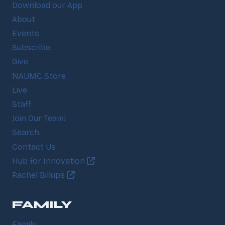
Download our App
About
Events
Subscribe
Give
NAUMC Store
Live
Staff
Join Our Team!
Search
Contact Us
Hub for Innovation
Rachel Billups
FAMILY
Family