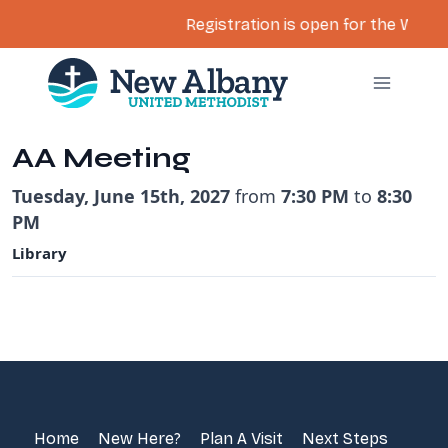
Registration is open for the Women’
Skip
to
content
AA Meeting
Tuesday, June 15th, 2027
from
7:30 PM
to
8:30
PM
Library
Home
New Here?
Plan A Visit
Next Steps