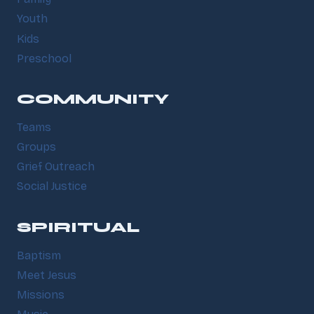
Youth
Kids
Preschool
COMMUNITY
Teams
Groups
Grief Outreach
Social Justice
SPIRITUAL
Baptism
Meet Jesus
Missions