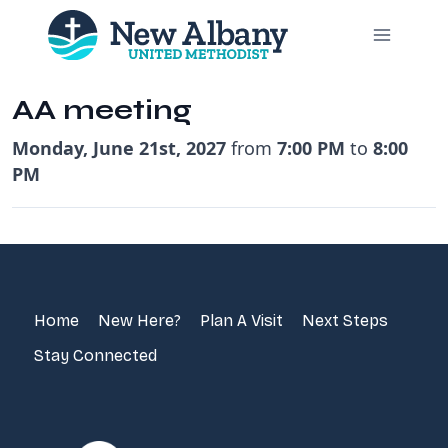
Skip
to
content
AA meeting
Monday, June 21st, 2027
from
7:00 PM
to
8:00
PM
Home
New Here?
Plan A Visit
Next Steps
Stay Connected