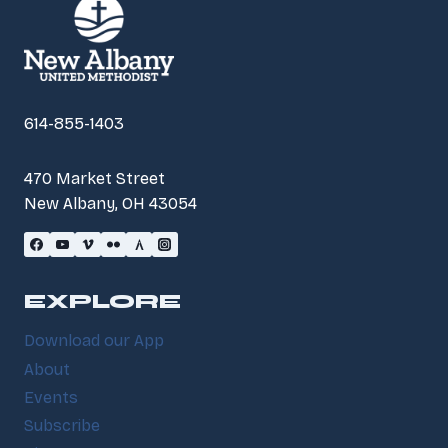
614-855-1403
470 Market Street
New Albany, OH 43054
EXPLORE
Download our App
About
Events
Subscribe