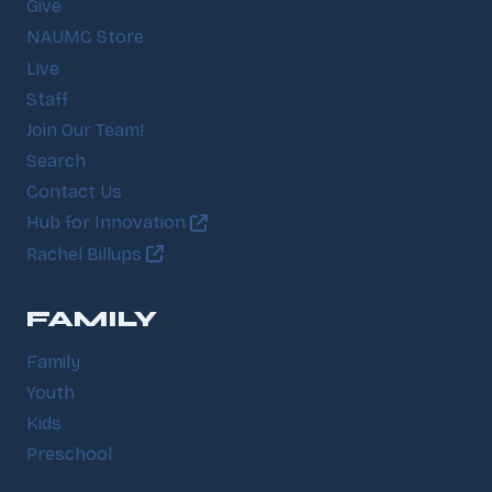
Give
NAUMC Store
Live
Staff
Join Our Team!
Search
Contact Us
Hub for Innovation
Rachel Billups
FAMILY
Family
Youth
Kids
Preschool