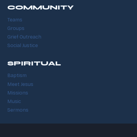
COMMUNITY
Teams
Groups
Grief Outreach
Social Justice
SPIRITUAL
Baptism
Meet Jesus
Missions
Music
Sermons