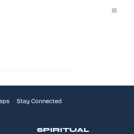
teps
Stay Connected
SPIRITUAL