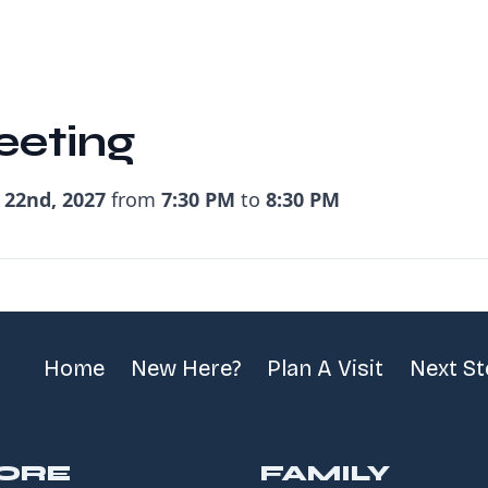
eeting
 22nd, 2027
from
7:30 PM
to
8:30 PM
Home
New Here?
Plan A Visit
Next S
ORE
FAMILY