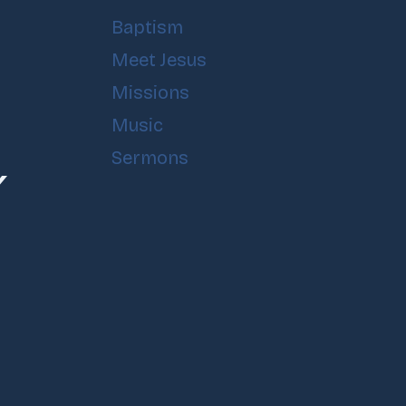
Baptism
Meet Jesus
Missions
Music
Sermons
Y