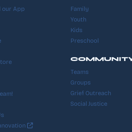
 our App
Family
Youth
Kids
e
Preschool
COMMUNIT
tore
Teams
Groups
Grief Outreach
Team!
Social Justice
Us
nnovation