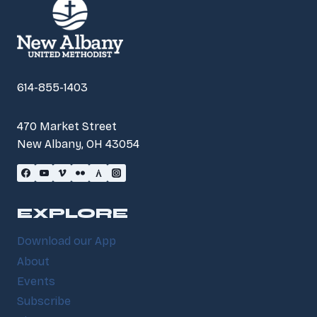
614-855-1403
470 Market Street
New Albany, OH 43054
EXPLORE
Download our App
About
Events
Subscribe