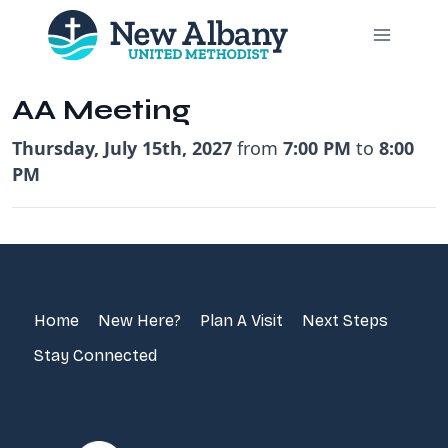
Skip
to
content
AA Meeting
Thursday, July 15th, 2027
from
7:00 PM
to
8:00
PM
Home
New Here?
Plan A Visit
Next Steps
Stay Connected