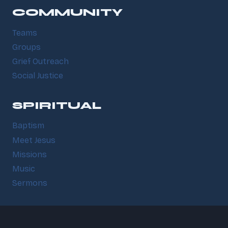
COMMUNITY
Teams
Groups
Grief Outreach
Social Justice
SPIRITUAL
Baptism
Meet Jesus
Missions
Music
Sermons