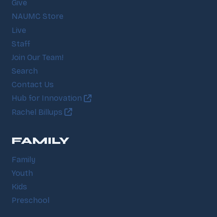
Give
NAUMC Store
Live
Staff
Join Our Team!
Search
Contact Us
Hub for Innovation
Rachel Billups
FAMILY
Family
Youth
Kids
Preschool