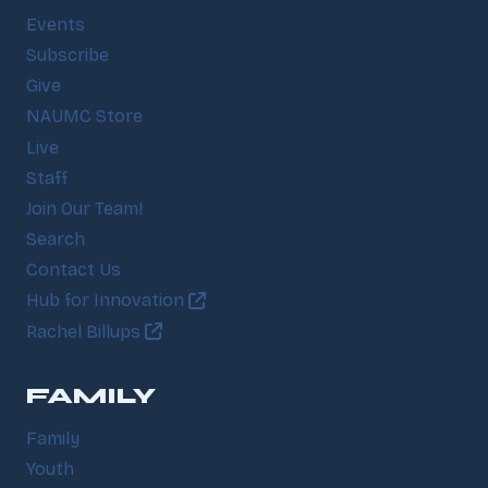
Events
Subscribe
Give
NAUMC Store
Live
Staff
Join Our Team!
Search
Contact Us
Hub for Innovation
Rachel Billups
FAMILY
Family
Youth