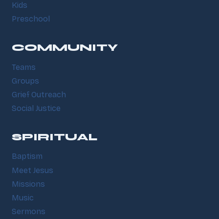
Kids
Preschool
COMMUNITY
Teams
Groups
Grief Outreach
Social Justice
SPIRITUAL
Baptism
Meet Jesus
Missions
Music
Sermons