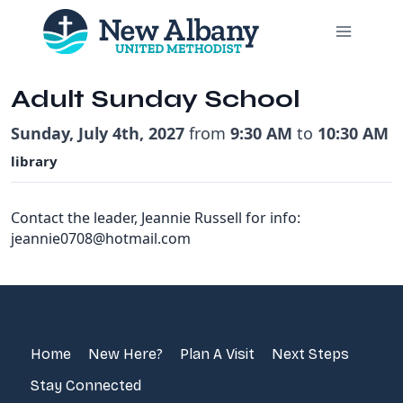
Skip
to
content
Adult Sunday School
Sunday, July 4th, 2027
from
9:30 AM
to
10:30 AM
library
Contact the leader, Jeannie Russell for info:
jeannie0708@hotmail.com
Home
New Here?
Plan A Visit
Next Steps
Stay Connected