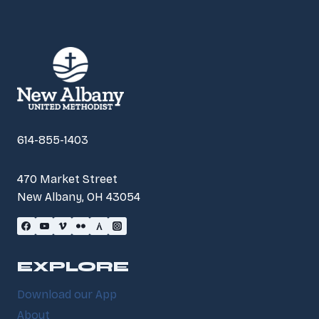
614-855-1403
470 Market Street
New Albany, OH 43054
EXPLORE
Download our App
About