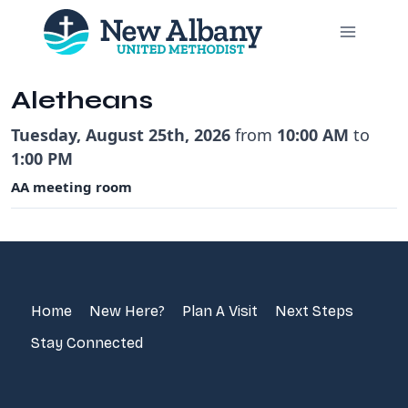
Skip
to
content
Aletheans
Tuesday, August 25th, 2026
from
10:00 AM
to
1:00 PM
AA meeting room
Home
New Here?
Plan A Visit
Next Steps
Stay Connected