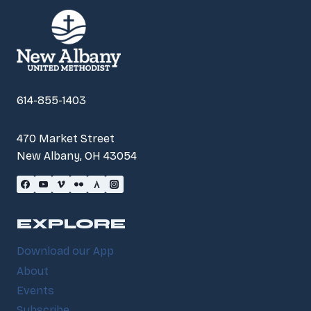
614-855-1403
470 Market Street
New Albany, OH 43054
EXPLORE
Download our App
About
Events
Subscribe