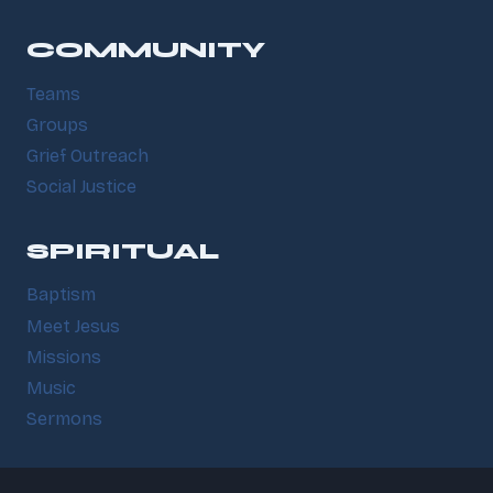
COMMUNITY
Teams
Groups
Grief Outreach
Social Justice
SPIRITUAL
Baptism
Meet Jesus
Missions
Music
Sermons