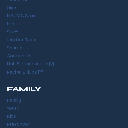
Give
NAUMC Store
Live
Staff
Join Our Team!
Search
Contact Us
Hub for Innovation
Rachel Billups
FAMILY
Family
Youth
Kids
Preschool