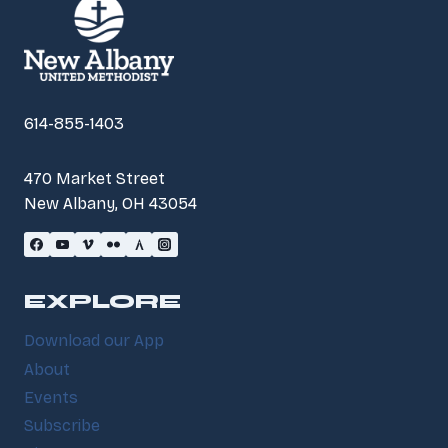
614-855-1403
470 Market Street
New Albany, OH 43054
EXPLORE
Download our App
About
Events
Subscribe