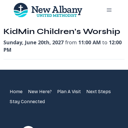
Skip
to
content
KidMin Children’s Worship
Sunday, June 20th, 2027
from
11:00 AM
to
12:00
PM
Home
New Here?
Plan A Visit
Next Steps
Stay Connected