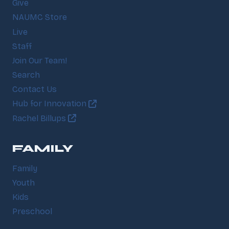
Give
NAUMC Store
Live
Staff
Join Our Team!
Search
Contact Us
Hub for Innovation
Rachel Billups
FAMILY
Family
Youth
Kids
Preschool