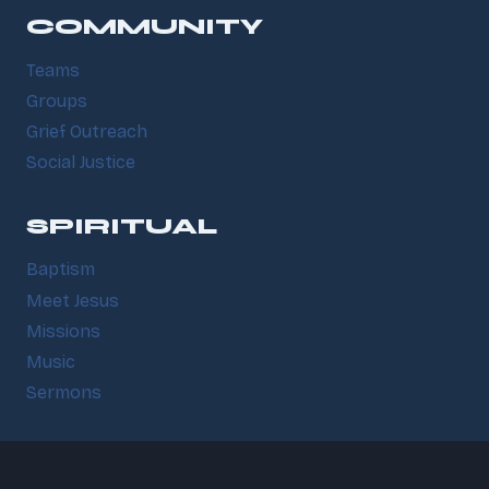
COMMUNITY
Teams
Groups
Grief Outreach
Social Justice
SPIRITUAL
Baptism
Meet Jesus
Missions
Music
Sermons