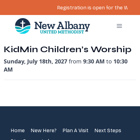
Registration is open for the Women’
Skip
to
content
KidMin Children’s Worship
Sunday, July 18th, 2027
from
9:30 AM
to
10:30
AM
Home
New Here?
Plan A Visit
Next Steps