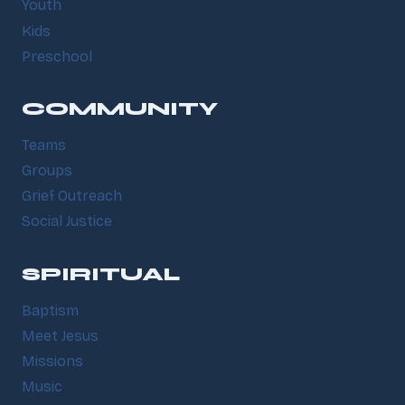
Youth
Kids
Preschool
COMMUNITY
Teams
Groups
Grief Outreach
Social Justice
SPIRITUAL
Baptism
Meet Jesus
Missions
Music