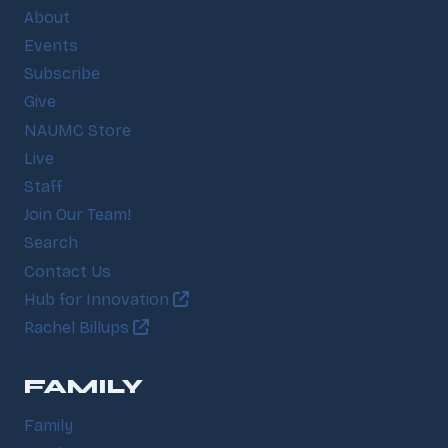
About
Events
Subscribe
Give
NAUMC Store
Live
Staff
Join Our Team!
Search
Contact Us
Hub for Innovation
Rachel Billups
FAMILY
Family