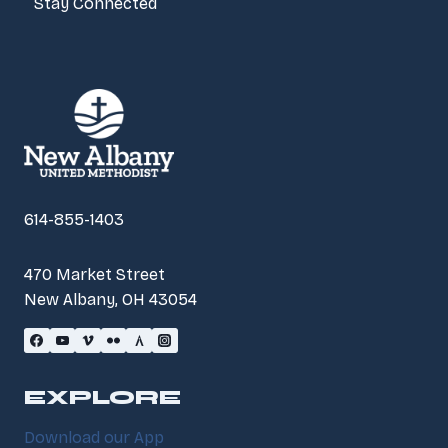
Stay Connected
614-855-1403
470 Market Street
New Albany, OH 43054
EXPLORE
Download our App