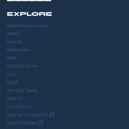
EXPLORE
Download our App
About
Events
Subscribe
Give
NAUMC Store
Live
Staff
Join Our Team!
Search
Contact Us
Hub for Innovation
Rachel Billups