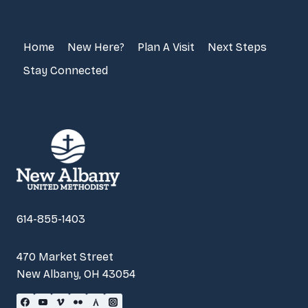
Home
New Here?
Plan A Visit
Next Steps
Stay Connected
614-855-1403
470 Market Street
New Albany, OH 43054