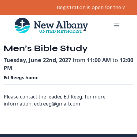
Registration is open for the Women’
Skip
to
content
Men’s Bible Study
Tuesday, June 22nd, 2027
from
11:00 AM
to
12:00
PM
Ed Reegs home
Please contact the leader, Ed Reeg, for more
information: ed.reeg@gmail.com