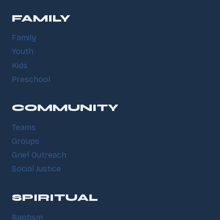
FAMILY
Family
Youth
Kids
Preschool
COMMUNITY
Teams
Groups
Grief Outreach
Social Justice
SPIRITUAL
Baptism