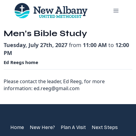
Skip
to
content
Men’s Bible Study
Tuesday, July 27th, 2027
from
11:00 AM
to
12:00
PM
Ed Reegs home
Please contact the leader, Ed Reeg, for more
information: ed.reeg@gmail.com
Home
New Here?
Plan A Visit
Next Steps