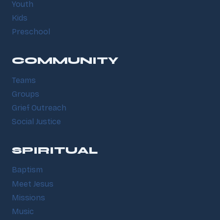
Youth
Kids
Preschool
COMMUNITY
Teams
Groups
Grief Outreach
Social Justice
SPIRITUAL
Baptism
Meet Jesus
Missions
Music