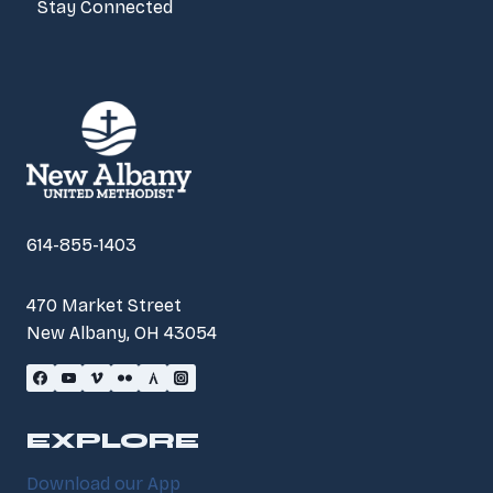
Stay Connected
614-855-1403
470 Market Street
New Albany, OH 43054
EXPLORE
Download our App