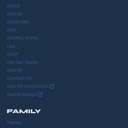
About
Events
Subscribe
Give
NAUMC Store
Live
Staff
Join Our Team!
Search
Contact Us
Hub for Innovation
Rachel Billups
FAMILY
Family