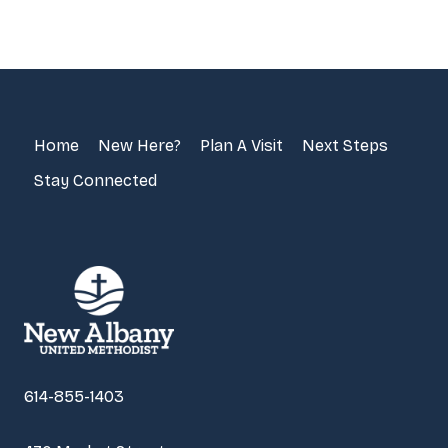
Home
New Here?
Plan A Visit
Next Steps
Stay Connected
614-855-1403