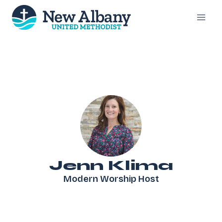
Skip
to
content
Jenn Klima
Modern Worship Host