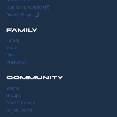
Contact Us
Hub for Innovation
Rachel Billups
FAMILY
Family
Youth
Kids
Preschool
COMMUNITY
Teams
Groups
Grief Outreach
Social Justice