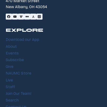
470 Market Street
New Albany, OH 43054
EXPLORE
Download our App
About
Events
Subscribe
Give
NAUMC Store
Live
Staff
Join Our Team!
Search