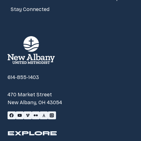
Stay Connected
614-855-1403
470 Market Street
New Albany, OH 43054
EXPLORE