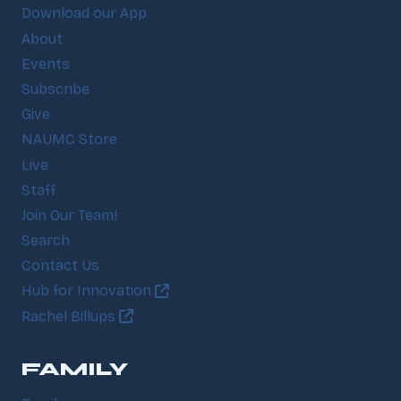
Download our App
About
Events
Subscribe
Give
NAUMC Store
Live
Staff
Join Our Team!
Search
Contact Us
Hub for Innovation
Rachel Billups
FAMILY