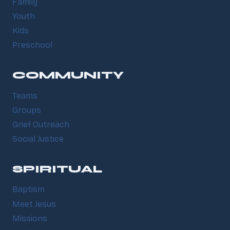
Family
Youth
Kids
Preschool
COMMUNITY
Teams
Groups
Grief Outreach
Social Justice
SPIRITUAL
Baptism
Meet Jesus
Missions