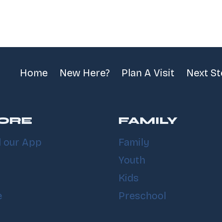
Home
New Here?
Plan A Visit
Next S
ORE
FAMILY
 our App
Family
Youth
Kids
e
Preschool