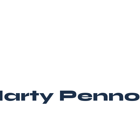
arty Penno