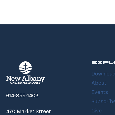
EXPL
Download
About
Events
614-855-1403
Subscrib
Give
470 Market Street