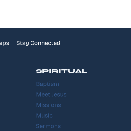
teps
Stay Connected
SPIRITUAL
Baptism
Meet Jesus
Missions
Music
Sermons