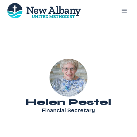
Skip
to
content
Helen Pestel
Financial Secretary