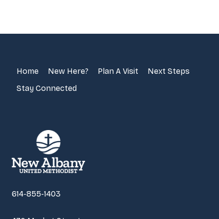
Home
New Here?
Plan A Visit
Next Steps
Stay Connected
614-855-1403