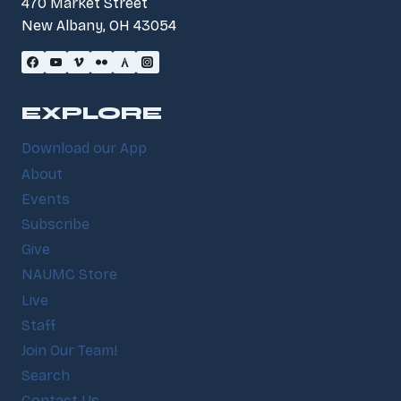
470 Market Street
New Albany, OH 43054
EXPLORE
Download our App
About
Events
Subscribe
Give
NAUMC Store
Live
Staff
Join Our Team!
Search