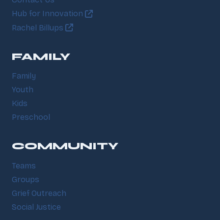
Contact Us
Hub for Innovation
Rachel Billups
FAMILY
Family
Youth
Kids
Preschool
COMMUNITY
Teams
Groups
Grief Outreach
Social Justice