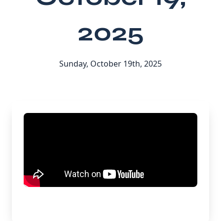
2025
Sunday, October 19th, 2025