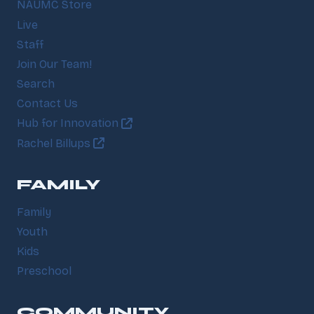
NAUMC Store
Live
Staff
Join Our Team!
Search
Contact Us
Hub for Innovation
Rachel Billups
FAMILY
Family
Youth
Kids
Preschool
COMMUNITY