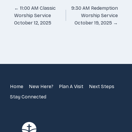
Posts
← 11:00 AM Classic
9:30 AM Redemption
Worship Service
Worship Service
navigation
October 12, 2025
October 19, 2025 →
Home
New Here?
Plan A Visit
Next Steps
Stay Connected