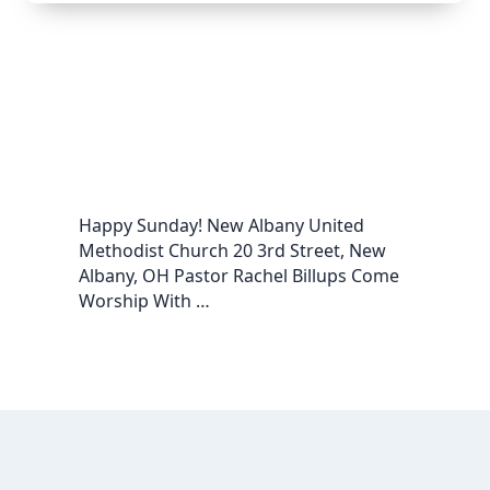
Happy Sunday! New Albany United
Methodist Church 20 3rd Street, New
Albany, OH Pastor Rachel Billups Come
Worship With …