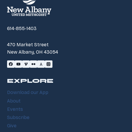
614-855-1403
470 Market Street
New Albany, OH 43054
EXPLORE
Download our App
About
Events
Subscribe
Give