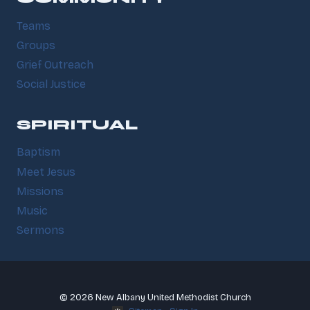
Teams
Groups
Grief Outreach
Social Justice
SPIRITUAL
Baptism
Meet Jesus
Missions
Music
Sermons
© 2026 New Albany United Methodist Church