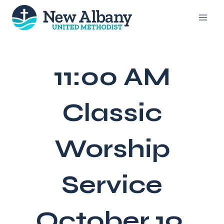
Skip
to
content
11:00 AM
Classic
Worship
Service
October 19,