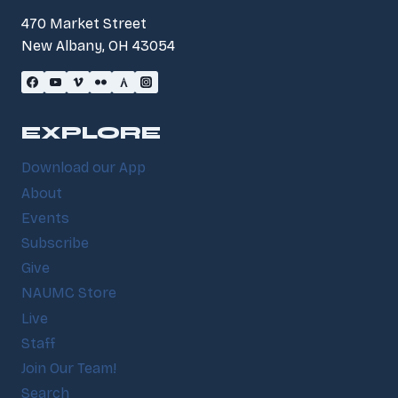
470 Market Street
New Albany, OH 43054
EXPLORE
Download our App
About
Events
Subscribe
Give
NAUMC Store
Live
Staff
Join Our Team!
Search