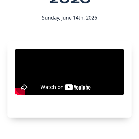
Sunday, June 14th, 2026