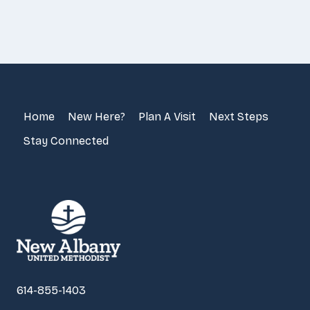
Home
New Here?
Plan A Visit
Next Steps
Stay Connected
614-855-1403