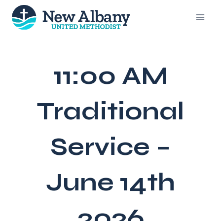
Skip
to
content
11:00 AM
Traditional
Service –
June 14th
2026