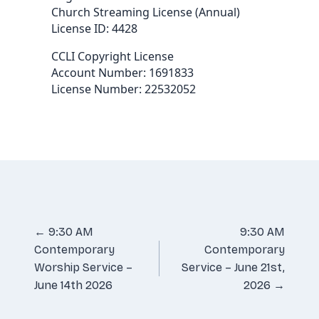
Church Streaming License (Annual)
License ID: 4428
CCLI Copyright License
Account Number: 1691833
License Number: 22532052
Posts
← 9:30 AM
9:30 AM
Contemporary
Contemporary
navigation
Worship Service –
Service – June 21st,
June 14th 2026
2026 →