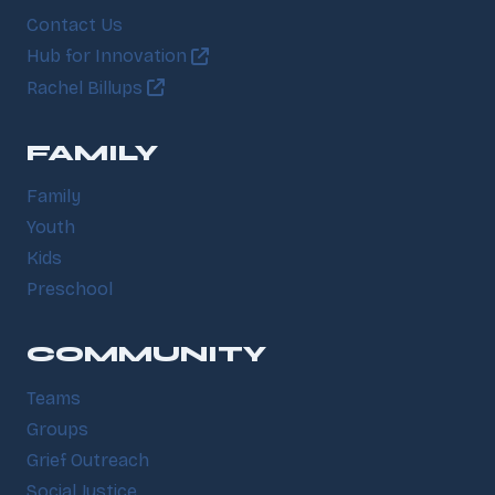
Contact Us
Hub for Innovation
Rachel Billups
FAMILY
Family
Youth
Kids
Preschool
COMMUNITY
Teams
Groups
Grief Outreach
Social Justice