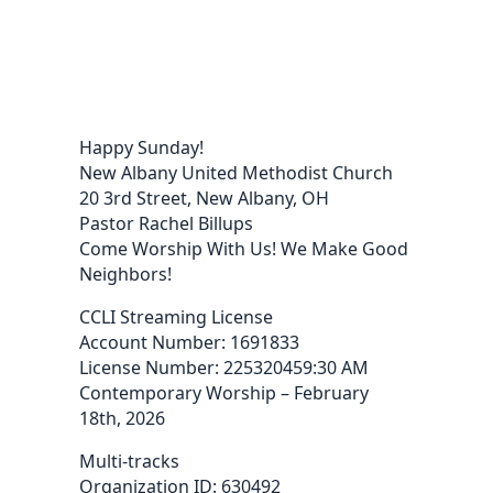
Happy Sunday!
New Albany United Methodist Church
20 3rd Street, New Albany, OH
Pastor Rachel Billups
Come Worship With Us! We Make Good
Neighbors!
CCLI Streaming License
Account Number: 1691833
License Number: 225320459:30 AM
Contemporary Worship – February
18th, 2026
Multi-tracks
Organization ID: 630492