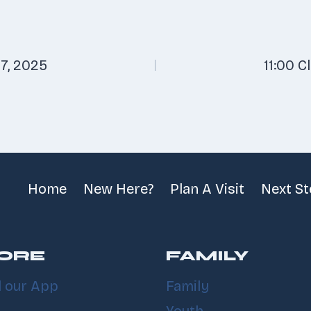
7, 2025
11:00 C
n
Home
New Here?
Plan A Visit
Next S
ORE
FAMILY
 our App
Family