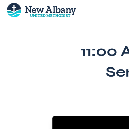
Skip
to
content
11:00 
Se