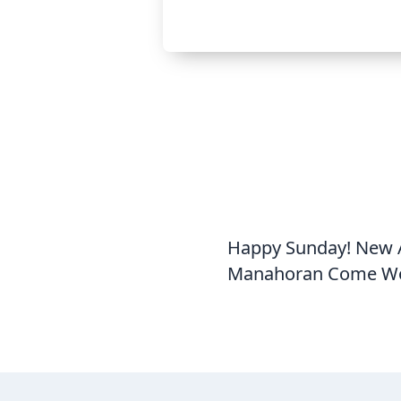
Happy Sunday! New A
Manahoran Come Wor