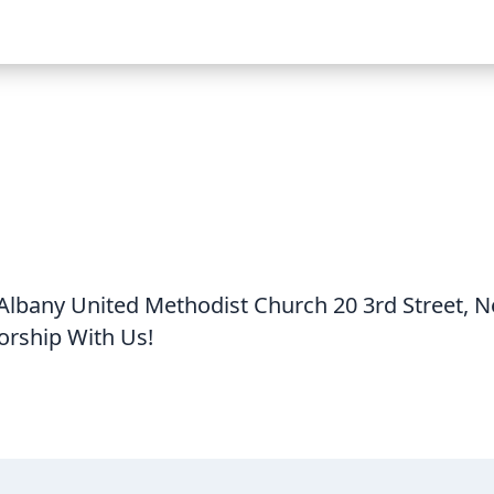
lbany United Methodist Church 20 3rd Street, 
ship With Us!