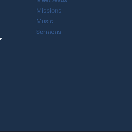
Meet Jesus
Missions
Music
Sermons
Y