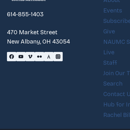
About
Events
614-855-1403
Subscrib
Give
470 Market Street
New Albany, OH 43054
NAUMC S
Live
Staff
Join Our 
Search
Contact 
Hub for I
Rachel Bi