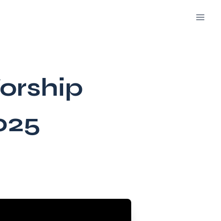
orship
025