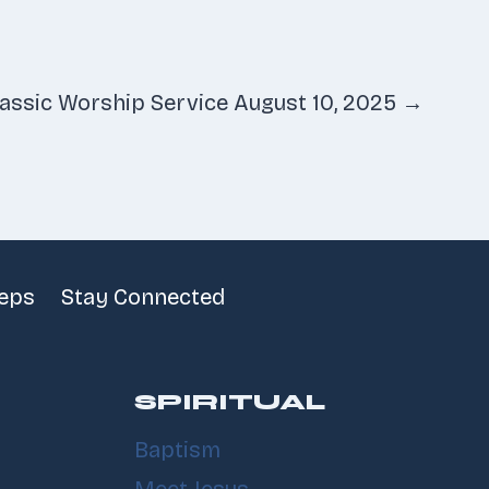
lassic Worship Service August 10, 2025 →
teps
Stay Connected
SPIRITUAL
Baptism