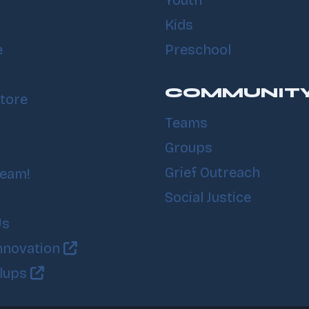
Youth
Kids
e
Preschool
COMMUNIT
tore
Teams
Groups
Grief Outreach
Team!
Social Justice
Us
nnovation
llups