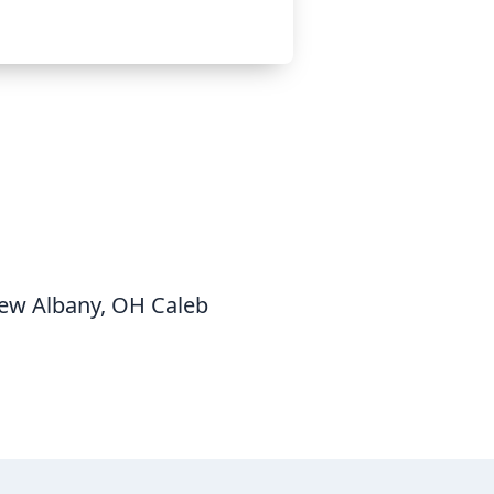
New Albany, OH Caleb