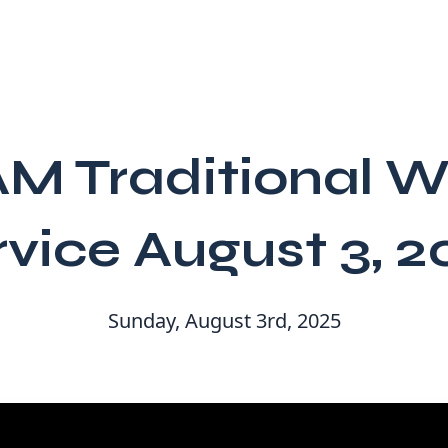
AM Traditional W
rvice August 3, 2
Sunday, August 3rd, 2025