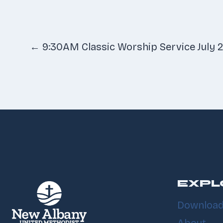
Posts
← 9:30AM Classic Worship Service July 2
navigatio
EXPL
Download