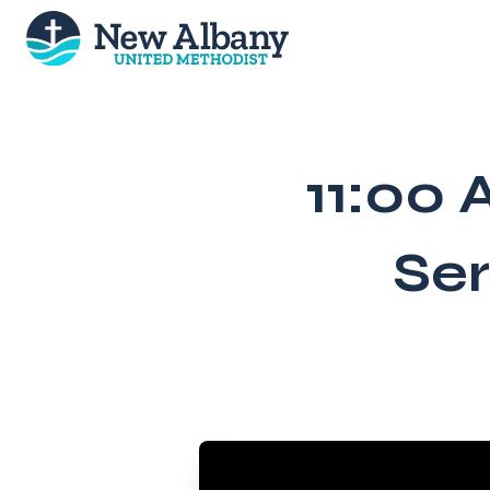
Skip
to
content
11:00 
Ser