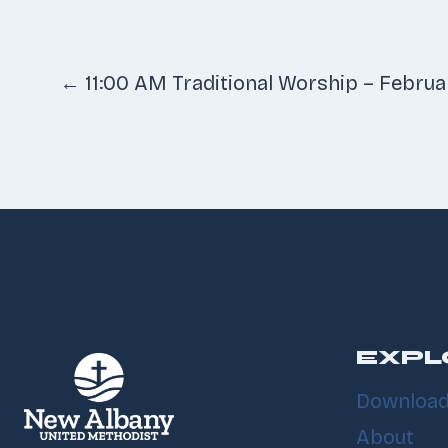
Posts
← 11:00 AM Traditional Worship – Februa
navigatio
EXPL
Download
About