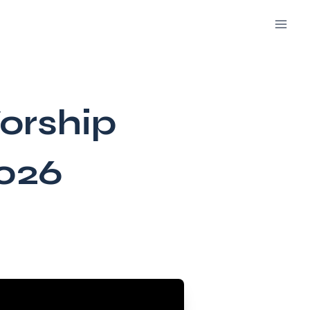
orship
2026