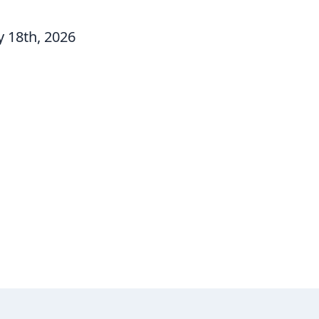
 18th, 2026