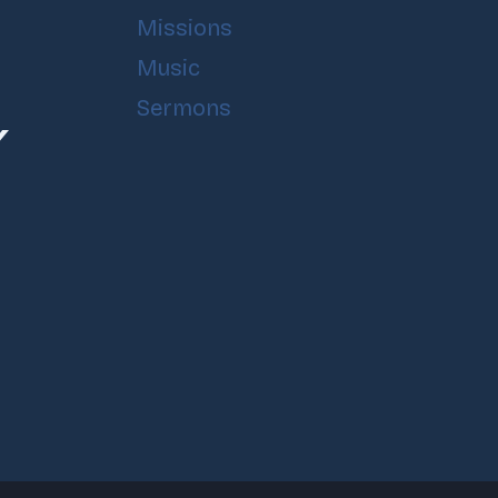
Missions
Music
Sermons
Y