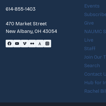
Events
614-855-1403
Subscrib
Give
470 Market Street
New Albany, OH 43054
NAUMC S
Live
Staff
Join Our 
Search
Contact 
Hub for I
Rachel Bi