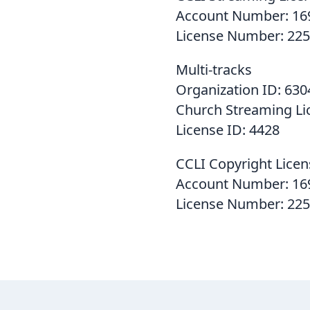
Account Number: 16
License Number: 225
Multi-tracks
Organization ID: 630
Church Streaming Li
License ID: 4428
CCLI Copyright Licen
Account Number: 16
License Number: 22