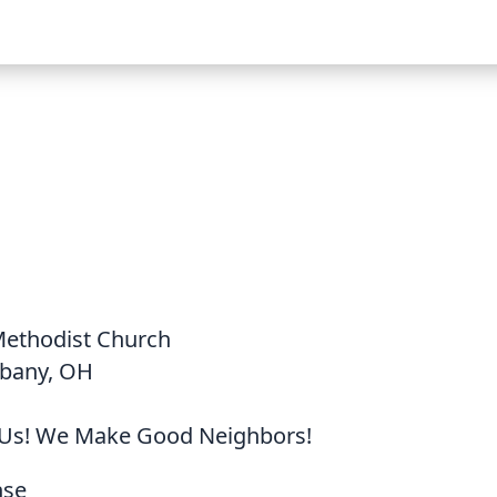
Methodist Church
lbany, OH
Us! We Make Good Neighbors!
nse