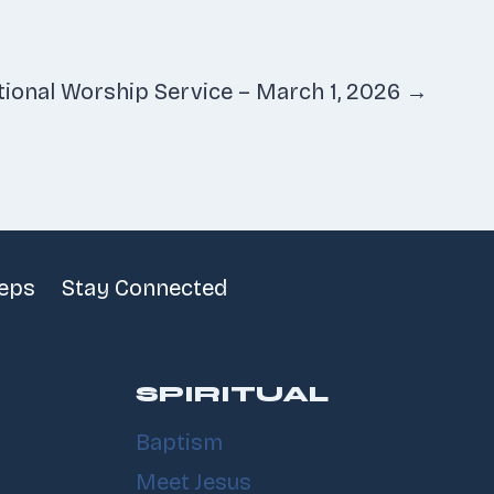
tional Worship Service – March 1, 2026 →
teps
Stay Connected
SPIRITUAL
Baptism
Meet Jesus