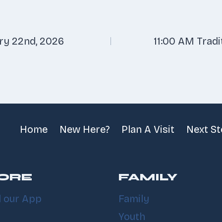
ry 22nd, 2026
11:00 AM Tradi
n
Home
New Here?
Plan A Visit
Next S
ORE
FAMILY
 our App
Family
Youth