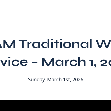
AM Traditional W
vice – March 1, 
Sunday, March 1st, 2026