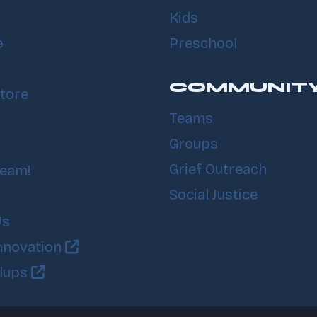
Kids
e
Preschool
COMMUNIT
tore
Teams
Groups
Grief Outreach
Team!
Social Justice
Us
nnovation
llups