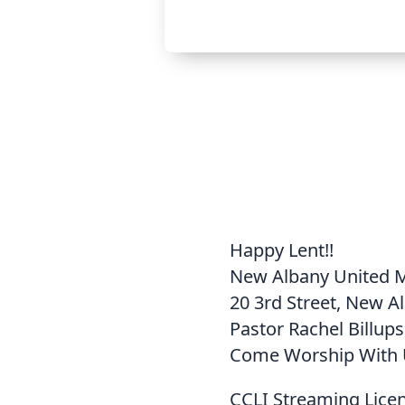
Happy Lent!!
New Albany United 
20 3rd Street, New A
Pastor Rachel Billups
Come Worship With 
CCLI Streaming Lice