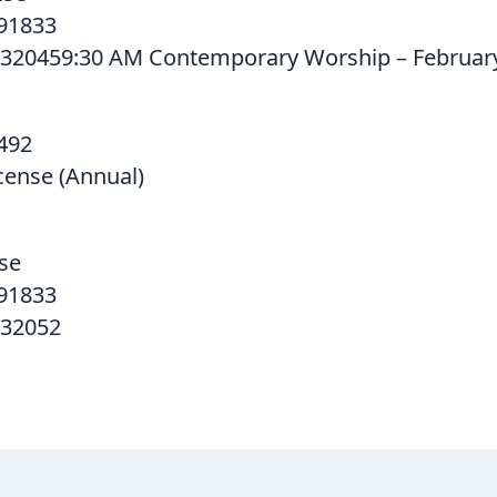
91833
320459:30 AM Contemporary Worship – February
492
cense (Annual)
se
91833
532052