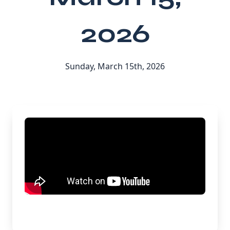
2026
Sunday, March 15th, 2026