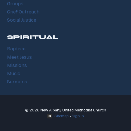
Groups
Grief Outreach
Social Justice
SPIRITUAL
Baptism
Meet Jesus
Missions
Music
Sermons
© 2026 New Albany United Methodist Church
Sitemap
•
Sign In