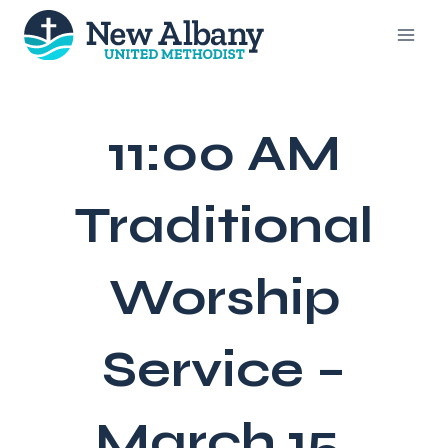
Skip
to
content
11:00 AM
Traditional
Worship
Service –
March 15,