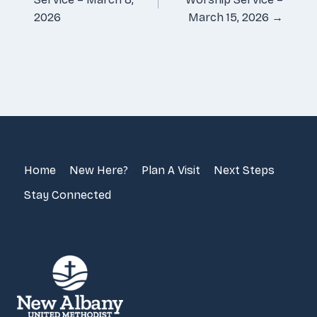
2026
March 15, 2026 →
Home
New Here?
Plan A Visit
Next Steps
Stay Connected