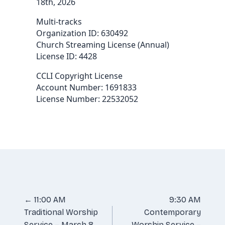
18th, 2026
Multi-tracks
Organization ID: 630492
Church Streaming License (Annual)
License ID: 4428
CCLI Copyright License
Account Number: 1691833
License Number: 22532052
Posts
← 11:00 AM
9:30 AM
Traditional Worship
Contemporary
navigation
Service – March 8,
Worship Service –