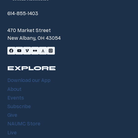
614-855-1403
470 Market Street
New Albany, OH 43054
EXPLORE
Download our App
About
Events
Subscribe
Give
NAUMC Store
Live