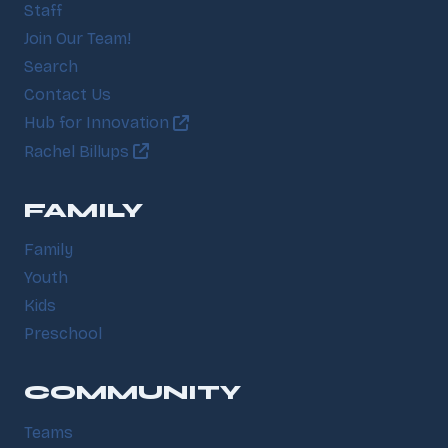
Staff
Join Our Team!
Search
Contact Us
Hub for Innovation
Rachel Billups
FAMILY
Family
Youth
Kids
Preschool
COMMUNITY
Teams