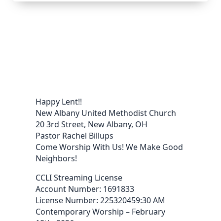
Happy Lent!!
New Albany United Methodist Church
20 3rd Street, New Albany, OH
Pastor Rachel Billups
Come Worship With Us! We Make Good
Neighbors!
CCLI Streaming License
Account Number: 1691833
License Number: 225320459:30 AM
Contemporary Worship – February