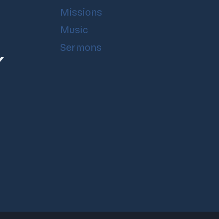
Missions
Music
Sermons
Y