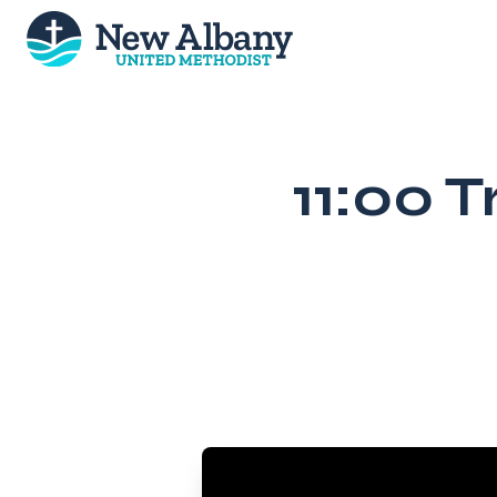
Skip
to
content
11:00 T