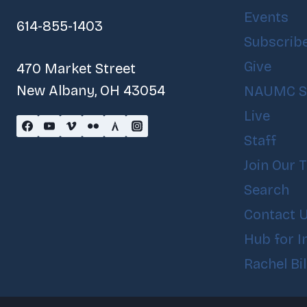
Events
614-855-1403
Subscrib
Give
470 Market Street
New Albany, OH 43054
NAUMC S
Live
Staff
Join Our 
Search
Contact 
Hub for I
Rachel Bi