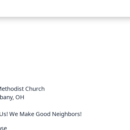
Methodist Church
lbany, OH
Us! We Make Good Neighbors!
nse