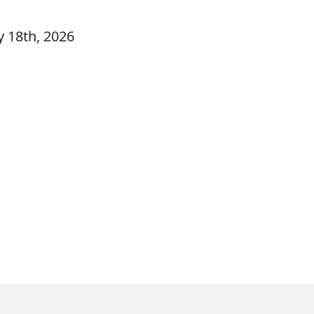
 18th, 2026