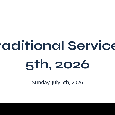
raditional Servic
5th, 2026
Sunday, July 5th, 2026