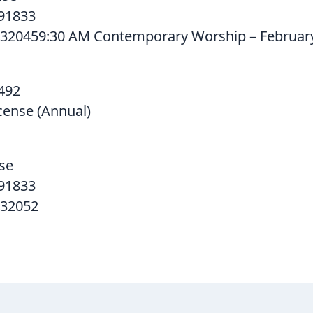
91833
320459:30 AM Contemporary Worship – February
492
cense (Annual)
se
91833
532052