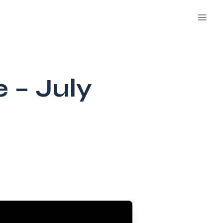
e – July