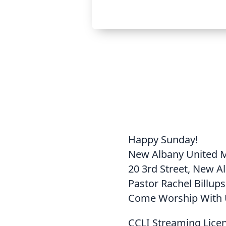
Happy Sunday!
New Albany United 
20 3rd Street, New A
Pastor Rachel Billups
Come Worship With 
CCLI Streaming Lice