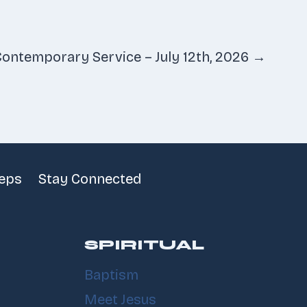
ontemporary Service – July 12th, 2026 →
teps
Stay Connected
SPIRITUAL
Baptism
Meet Jesus