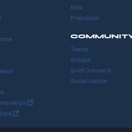
Kids
e
Preschool
COMMUNIT
tore
Teams
Groups
Grief Outreach
Team!
Social Justice
Us
nnovation
llups