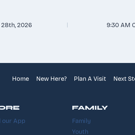
 28th, 2026
9:30 AM C
n
Home
New Here?
Plan A Visit
Next S
ORE
FAMILY
 our App
Family
Youth