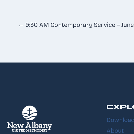
Posts
← 9:30 AM Contemporary Service – June
navigatio
EXPL
Download
About