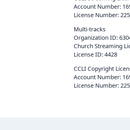
Account Number: 16
License Number: 225
Multi-tracks
Organization ID: 630
Church Streaming Li
License ID: 4428
CCLI Copyright Licen
Account Number: 16
License Number: 22