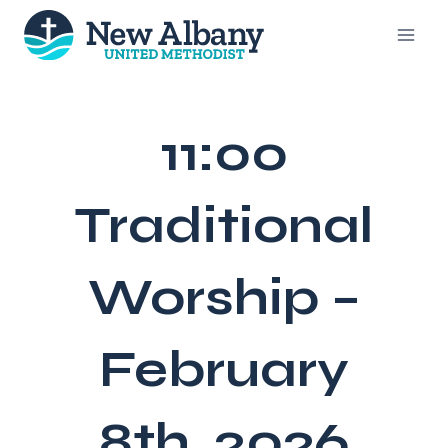
Skip
to
content
11:00
Traditional
Worship –
February
8th, 2026