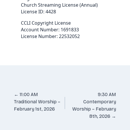
Church Streaming License (Annual)
License ID: 4428
CCLI Copyright License
Account Number: 1691833
License Number: 22532052
Posts
← 11:00 AM
9:30 AM
Traditional Worship –
Contemporary
navigation
February 1st, 2026
Worship – February
8th, 2026 →