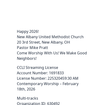
Happy 2026!
New Albany United Methodist Church
20 3rd Street, New Albany, OH
Pastor Mike Pratt
Come Worship With Us! We Make Good
Neighbors!
CCLI Streaming License
Account Number: 1691833
License Number: 225320459:30 AM
Contemporary Worship – February
18th, 2026
Multi-tracks
Organization ID: 630492