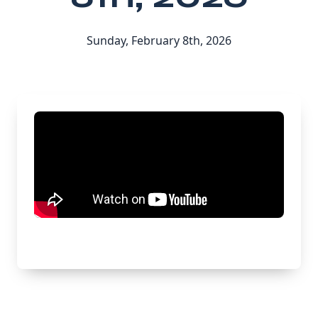
Sunday, February 8th, 2026