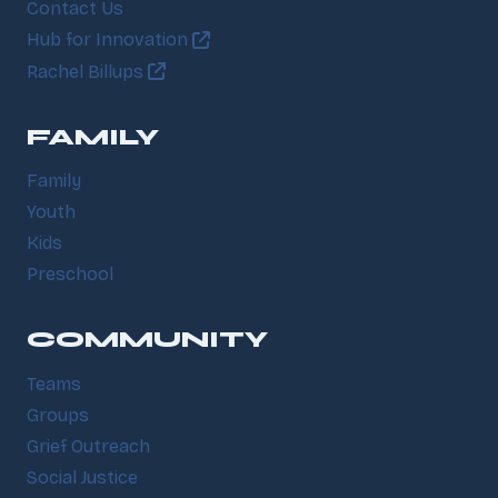
Contact Us
Hub for Innovation
Rachel Billups
FAMILY
Family
Youth
Kids
Preschool
COMMUNITY
Teams
Groups
Grief Outreach
Social Justice