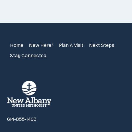
Home
New Here?
Plan A Visit
Next Steps
Stay Connected
614-855-1403