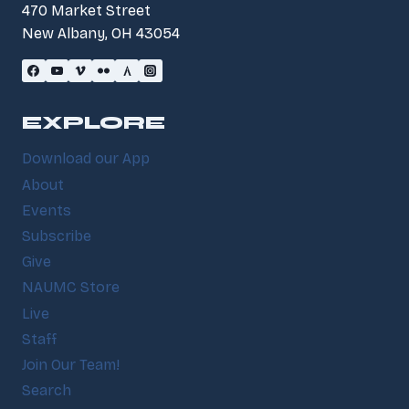
470 Market Street
New Albany, OH 43054
EXPLORE
Download our App
About
Events
Subscribe
Give
NAUMC Store
Live
Staff
Join Our Team!
Search