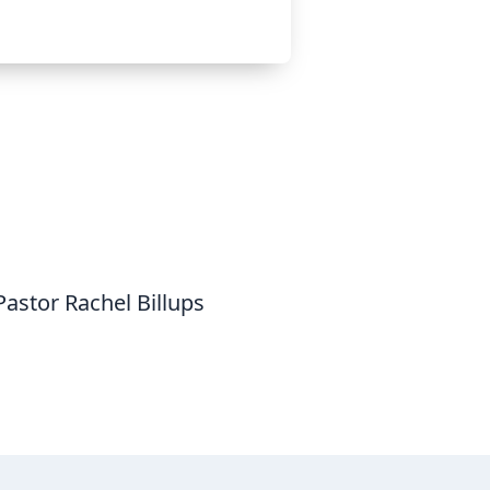
astor Rachel Billups