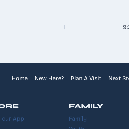
9
n
Home
New Here?
Plan A Visit
Next S
ORE
FAMILY
 our App
Family