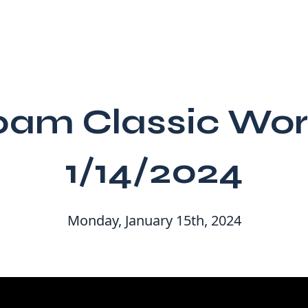
00am Classic Wor
1/14/2024
Monday, January 15th, 2024