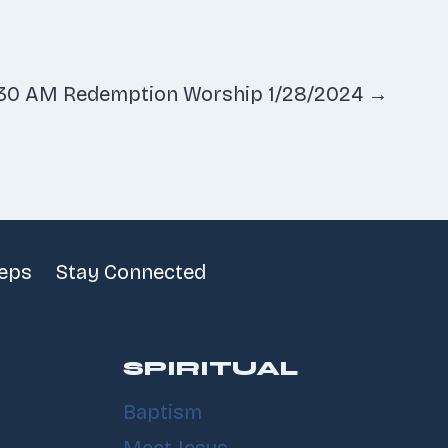
:30 AM Redemption Worship 1/28/2024 →
teps
Stay Connected
SPIRITUAL
Baptism