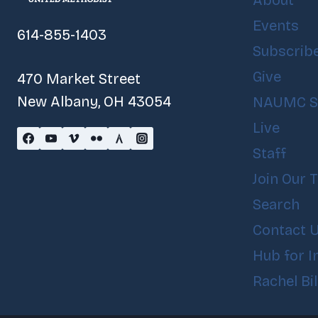
About
Events
614-855-1403
Subscrib
Give
470 Market Street
New Albany, OH 43054
NAUMC S
Live
Staff
Join Our 
Search
Contact 
Hub for I
Rachel Bi