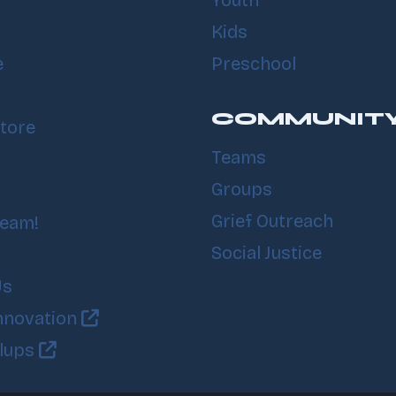
Youth
Kids
e
Preschool
COMMUNIT
tore
Teams
Groups
Grief Outreach
Team!
Social Justice
Us
nnovation
llups