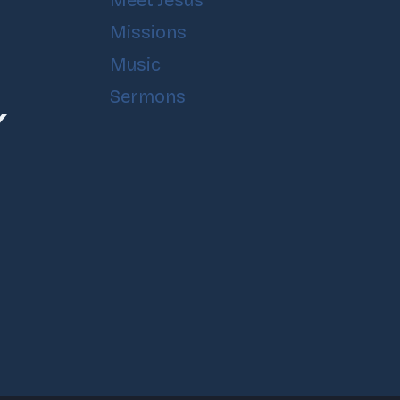
Meet Jesus
Missions
Music
Sermons
Y