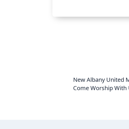
New Albany United Me
Come Worship With 