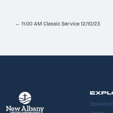
Posts
← 11:00 AM Classic Service 12/10/23
navigatio
EXPL
Download