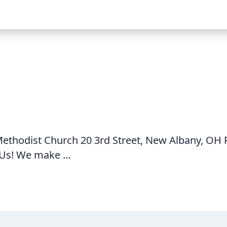
thodist Church 20 3rd Street, New Albany, OH P
Us! We make …