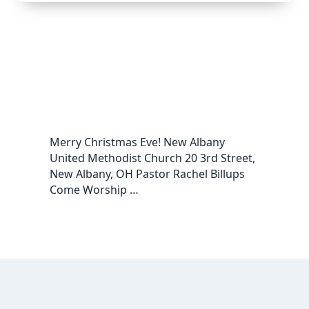
Merry Christmas Eve! New Albany
United Methodist Church 20 3rd Street,
New Albany, OH Pastor Rachel Billups
Come Worship …