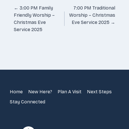
Posts
← 3:00 PM Family
7:00 PM Traditional
Friendly Worship –
Worship – Christmas
navigation
Christmas Eve
Eve Service 2025 →
Service 2025
Home
New Here?
Plan A Visit
Next Steps
Stay Connected