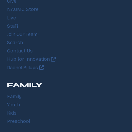
Give
NAUMC Store
Live
Staff
Join Our Team!
Search
Contact Us
Hub for Innovation
Rachel Billups
FAMILY
Family
Youth
Kids
Preschool