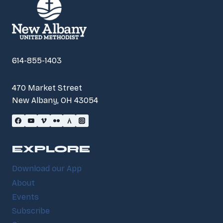
614-855-1403
470 Market Street
New Albany, OH 43054
EXPLORE
Download our App
About
Events
Subscribe