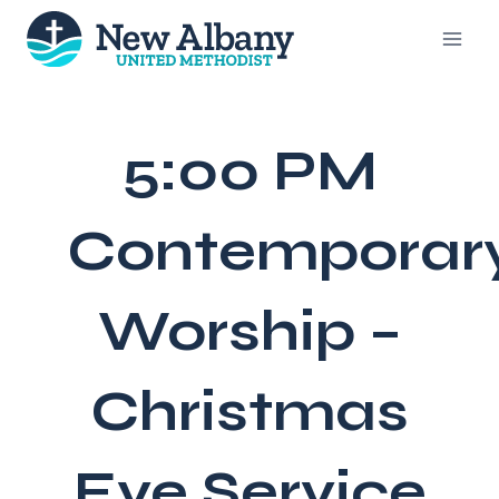
Skip
to
content
5:00 PM
Contemporar
Worship –
Christmas
Eve Service