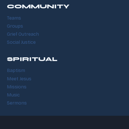
COMMUNITY
Teams
Groups
Grief Outreach
Social Justice
SPIRITUAL
Baptism
Meet Jesus
Missions
Music
Sermons