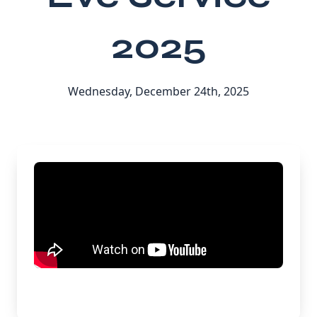
2025
Wednesday, December 24th, 2025