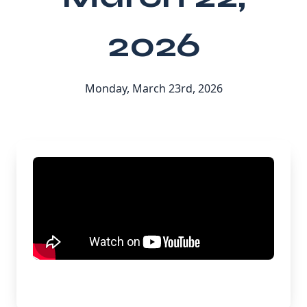
2026
Monday, March 23rd, 2026