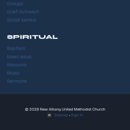
Groups
Grief Outreach
Social Justice
SPIRITUAL
Baptism
Meet Jesus
Missions
Music
Sermons
© 2026 New Albany United Methodist Church
Sitemap
•
Sign In