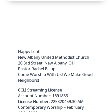
Happy Lent!!
New Albany United Methodist Church
20 3rd Street, New Albany, OH
Pastor Rachel Billups
Come Worship With Us! We Make Good
Neighbors!
CCLI Streaming License
Account Number: 1691833
License Number: 225320459:30 AM
Contemporary Worship – February