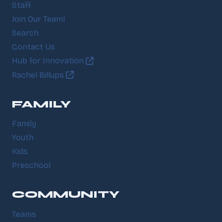
Staff
Join Our Team!
Search
Contact Us
Hub for Innovation
Rachel Billups
FAMILY
Family
Youth
Kids
Preschool
COMMUNITY
Teams