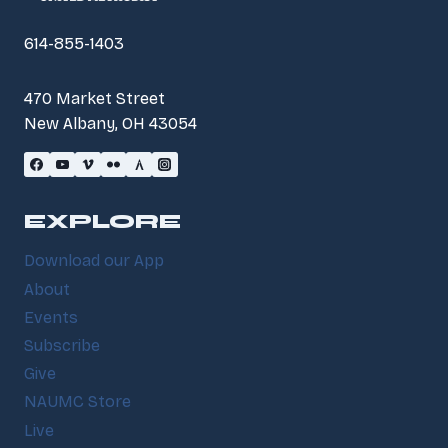
614-855-1403
470 Market Street
New Albany, OH 43054
EXPLORE
Download our App
About
Events
Subscribe
Give
NAUMC Store
Live