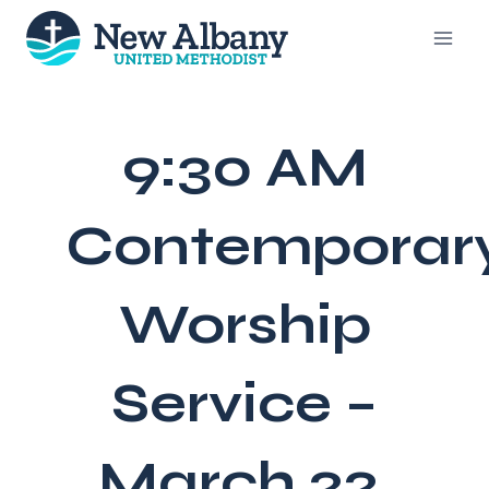
Skip
to
content
9:30 AM
Contemporar
Worship
Service –
March 22,