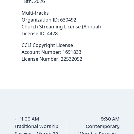
18th, 2026
Multi-tracks
Organization ID: 630492
Church Streaming License (Annual)
License ID: 4428
CCLI Copyright License
Account Number: 1691833
License Number: 22532052
Posts
← 11:00 AM
9:30 AM
Traditional Worship
Contemporary
navigation
Service – March 22,
Worship Service –