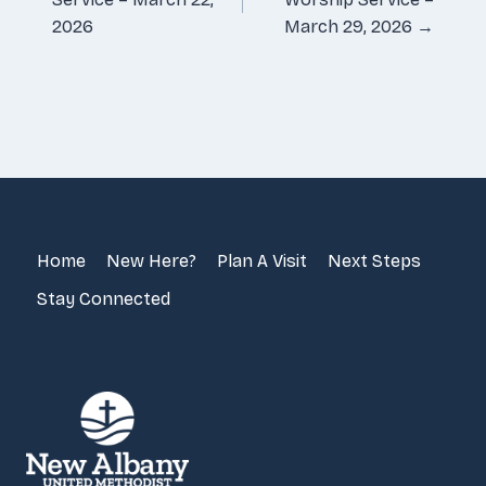
2026
March 29, 2026 →
Home
New Here?
Plan A Visit
Next Steps
Stay Connected