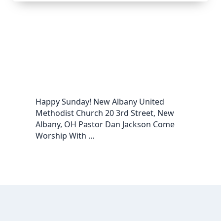
Happy Sunday! New Albany United
Methodist Church 20 3rd Street, New
Albany, OH Pastor Dan Jackson Come
Worship With …