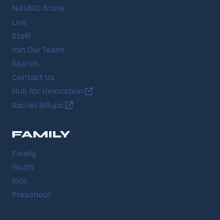
NAUMC Store
Live
Staff
Join Our Team!
Search
Contact Us
Hub for Innovation
Rachel Billups
FAMILY
Family
Youth
Kids
Preschool