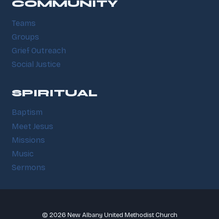
COMMUNITY
Teams
Groups
Grief Outreach
Social Justice
SPIRITUAL
Baptism
Meet Jesus
Missions
Music
Sermons
© 2026 New Albany United Methodist Church