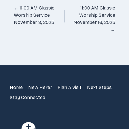
Posts
← 11:00 AM Classic
11:00 AM Classic
Worship Service
Worship Service
navigation
November 9, 2025
November 16, 2025
→
Home
New Here?
Plan A Visit
Next Steps
Stay Connected