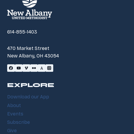
614-855-1403
470 Market Street
New Albany, OH 43054
EXPLORE
Download our App
About
Events
Subscribe
Give