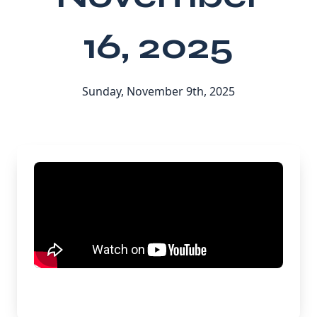
16, 2025
Sunday, November 9th, 2025