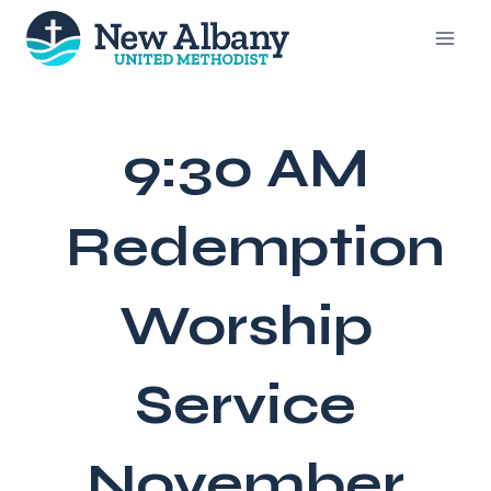
Skip
to
content
9:30 AM
Redemption
Worship
Service
November