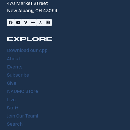
470 Market Street
New Albany, OH 43054
EXPLORE
Download our App
About
Events
Subscribe
Give
NAUMC Store
Live
Staff
Join Our Team!
Search