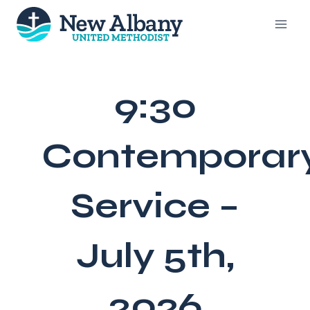
Skip
to
content
9:30
Contemporar
Service –
July 5th,
2026