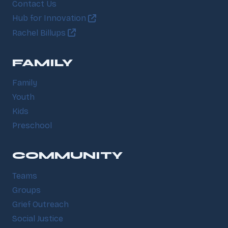
Contact Us
Hub for Innovation
Rachel Billups
FAMILY
Family
Youth
Kids
Preschool
COMMUNITY
Teams
Groups
Grief Outreach
Social Justice