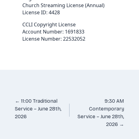
Church Streaming License (Annual)
License ID: 4428
CCLI Copyright License
Account Number: 1691833
License Number: 22532052
Posts
← 11:00 Traditional
9:30 AM
Service – June 28th,
Contemporary
navigation
2026
Service – June 28th,
2026 →