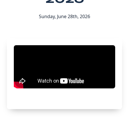
Sunday, June 28th, 2026