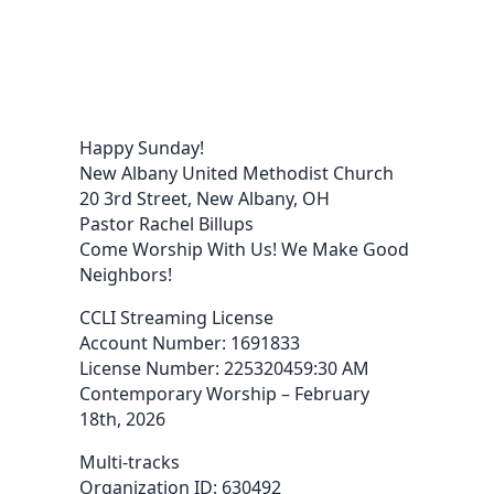
Happy Sunday!
New Albany United Methodist Church
20 3rd Street, New Albany, OH
Pastor Rachel Billups
Come Worship With Us! We Make Good
Neighbors!
CCLI Streaming License
Account Number: 1691833
License Number: 225320459:30 AM
Contemporary Worship – February
18th, 2026
Multi-tracks
Organization ID: 630492