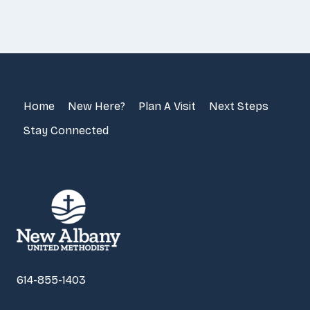
Home
New Here?
Plan A Visit
Next Steps
Stay Connected
614-855-1403