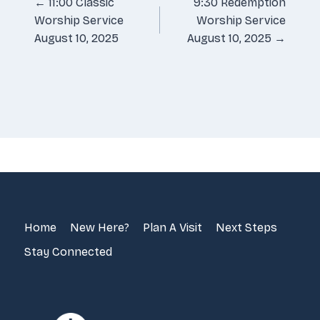
Posts
← 11:00 Classic
9:30 Redemption
Worship Service
Worship Service
navigation
August 10, 2025
August 10, 2025 →
Home
New Here?
Plan A Visit
Next Steps
Stay Connected