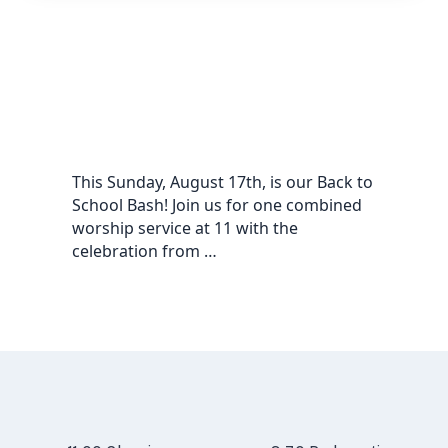
This Sunday, August 17th, is our Back to
School Bash! Join us for one combined
worship service at 11 with the
celebration from …