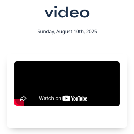
video
Sunday, August 10th, 2025