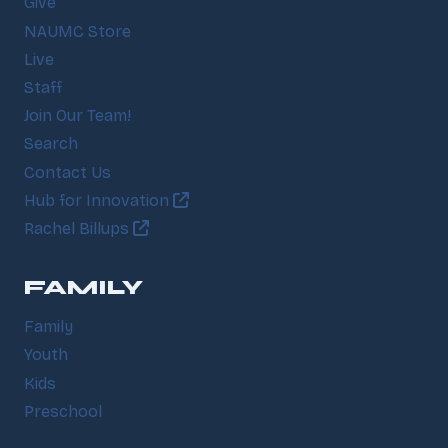
Give
NAUMC Store
Live
Staff
Join Our Team!
Search
Contact Us
Hub for Innovation
Rachel Billups
FAMILY
Family
Youth
Kids
Preschool