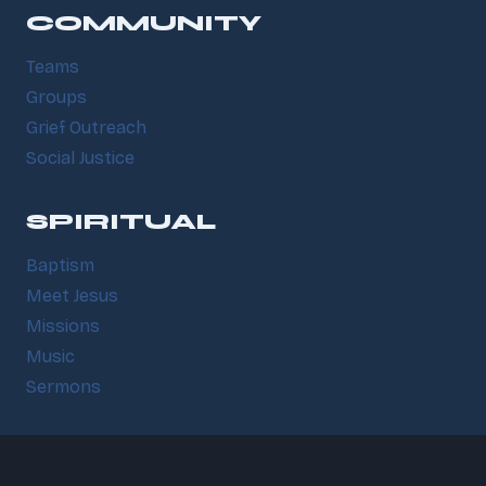
COMMUNITY
Teams
Groups
Grief Outreach
Social Justice
SPIRITUAL
Baptism
Meet Jesus
Missions
Music
Sermons