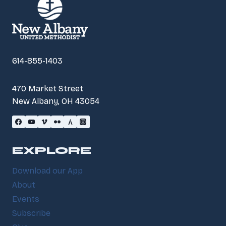
614-855-1403
470 Market Street
New Albany, OH 43054
EXPLORE
Download our App
About
Events
Subscribe