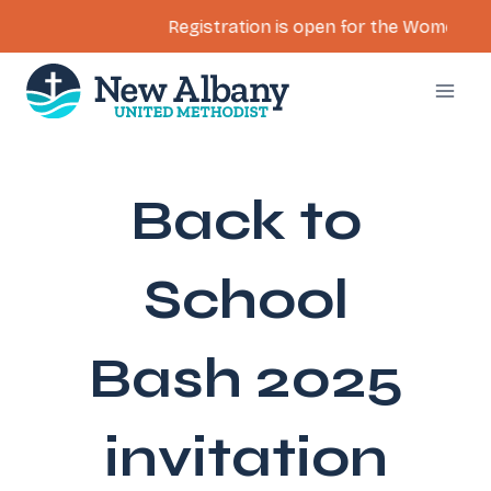
Registration is open for the Women’s Ret
Skip
to
content
Back to
School
Bash 2025
invitation