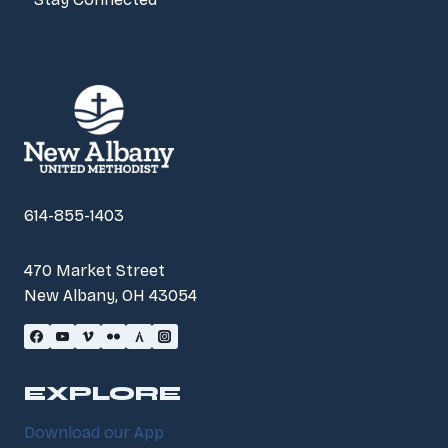
614-855-1403
470 Market Street
New Albany, OH 43054
EXPLORE
Download our App