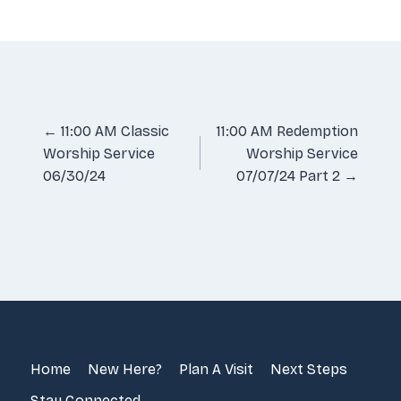
LINK
EMBED
Posts
← 11:00 AM Classic
11:00 AM Redemption
Worship Service
Worship Service
navigation
06/30/24
07/07/24 Part 2 →
Home
New Here?
Plan A Visit
Next Steps
Stay Connected