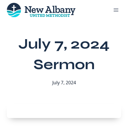
Skip
to
content
July 7, 2024
Sermon
July 7, 2024