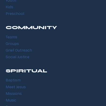
Youth
Kids
Preschool
COMMUNITY
Teams
Groups
Grief Outreach
Social Justice
SPIRITUAL
Baptism
Meet Jesus
Missions
Music