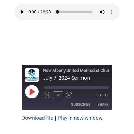
New Albany United Methodist Church
July 7, 2024 Sermon
Play
1x
00:00
/
Episode
SUBSCRIBE
SHARE
Download file
|
Play in new window
SHARE
RSS FEED