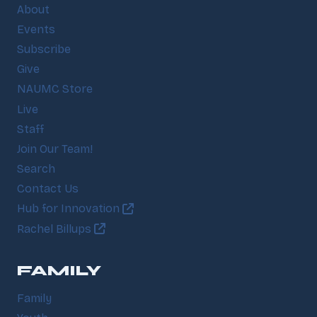
About
Events
Subscribe
Give
NAUMC Store
Live
Staff
Join Our Team!
Search
Contact Us
Hub for Innovation
Rachel Billups
FAMILY
Family