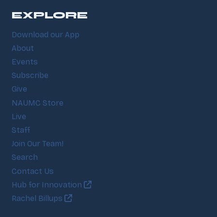
EXPLORE
Download our App
About
Events
Subscribe
Give
NAUMC Store
Live
Staff
Join Our Team!
Search
Contact Us
Hub for Innovation
Rachel Billups