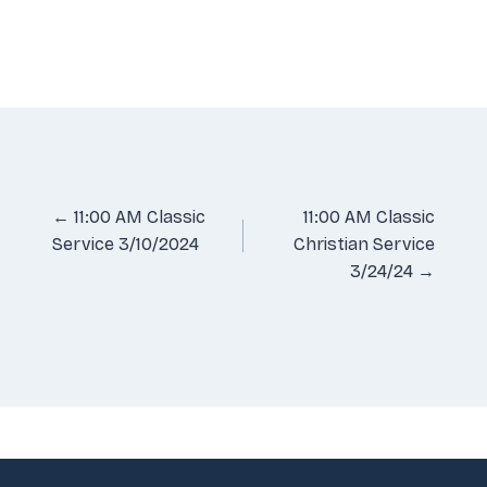
Posts
← 11:00 AM Classic
11:00 AM Classic
Service 3/10/2024
Christian Service
navigation
3/24/24 →