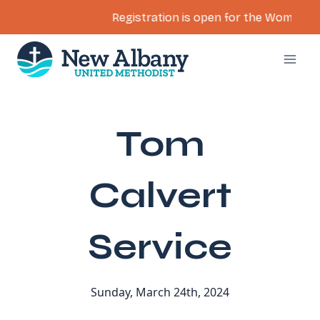
Registration is open for the Women’s Re
Skip
to
content
Tom
Calvert
Service
Sunday, March 24th, 2024