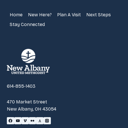
Home
New Here?
Plan A Visit
Next Steps
Stay Connected
614-855-1403
470 Market Street
New Albany, OH 43054