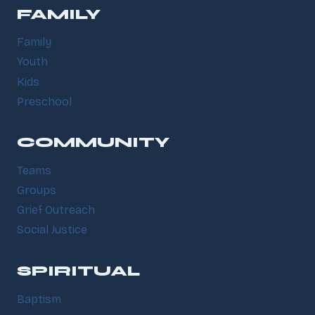
FAMILY
Family
Youth
Kids
Preschool
COMMUNITY
Teams
Groups
Grief Outreach
Social Justice
SPIRITUAL
Baptism