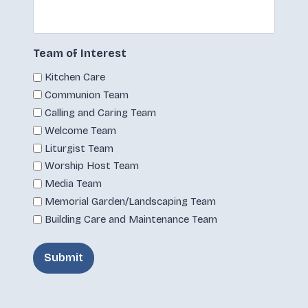
Team of Interest
Kitchen Care
Communion Team
Calling and Caring Team
Welcome Team
Liturgist Team
Worship Host Team
Media Team
Memorial Garden/Landscaping Team
Building Care and Maintenance Team