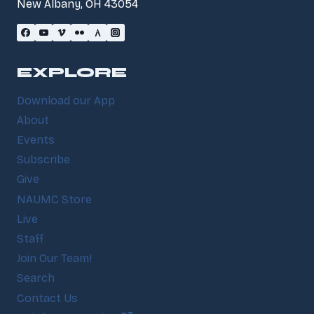
New Albany, OH 43054
EXPLORE
Download our App
About
Events
Subscribe
Give
NAUMC Store
Live
Staff
Join Our Team!
Search
Contact Us