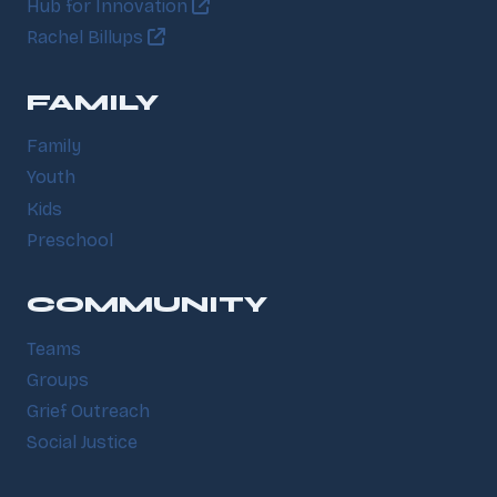
Hub for Innovation
Rachel Billups
FAMILY
Family
Youth
Kids
Preschool
COMMUNITY
Teams
Groups
Grief Outreach
Social Justice