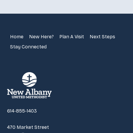
Home
New Here?
Plan A Visit
Next Steps
Stay Connected
614-855-1403
470 Market Street