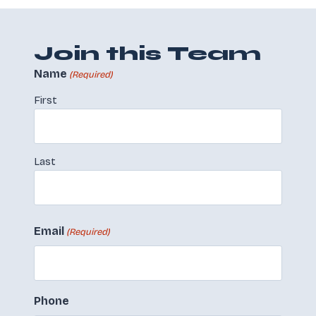
Join this Team
Name
(Required)
First
Last
Email
(Required)
Phone